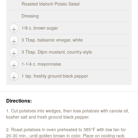
Roasted Idaho® Potato Salad
Dressing
1/8 c. brown sugar
3 Tbsp. balsamic vinegar, white
3 Tbsp. Dijon mustard, country-style
1-1/4 c. mayonnaise
1 tsp. freshly ground black pepper
Directions:
1. Cut potatoes into wedges, then toss potatoes with canola oil,
kosher salt and fresh ground black pepper.
2. Roast potatoes in oven preheated to 385°F with low fan for
20-30 min., until golden brown in color. Place on cooling rack