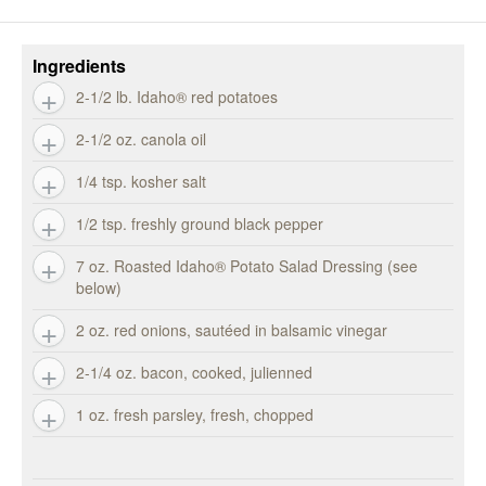
Ingredients
2-1/2 lb. Idaho® red potatoes
2-1/2 oz. canola oil
1/4 tsp. kosher salt
1/2 tsp. freshly ground black pepper
7 oz. Roasted Idaho® Potato Salad Dressing (see
below)
2 oz. red onions, sautéed in balsamic vinegar
2-1/4 oz. bacon, cooked, julienned
1 oz. fresh parsley, fresh, chopped