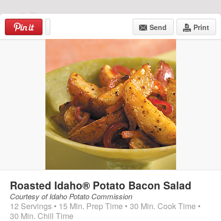
Skip
Hong
to
Send
Print
content
Kong
Food
Log In
|
Create an Account
Market
Menu
Roasted Idaho® Potato Bacon Salad
Courtesy of Idaho Potato Commission
12 Servings • 15 Min. Prep Time • 30 Min. Cook Time •
30 Min. Chill Time