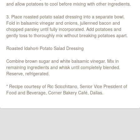
and allow potatoes to cool before mixing with other ingredients.
3. Place roasted potato salad dressing into a separate bowl.
Fold in balsamic vinegar and onions, julienned bacon and
chopped parsley until fully incorporated. Add potatoes and
gently toss to thoroughly mix without breaking potatoes apart.
Roasted Idaho® Potato Salad Dressing
Combine brown sugar and white balsamic vinegar. Mix in
remaining ingredients and whisk until completely blended.
Reserve, refrigerated.
* Recipe courtesy of Ric Scicchitano, Senior Vice President of
Food and Beverage, Corner Bakery Café, Dallas.