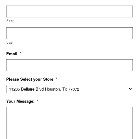
First
Last
Email
*
Please Select your Store
*
Your Message:
*