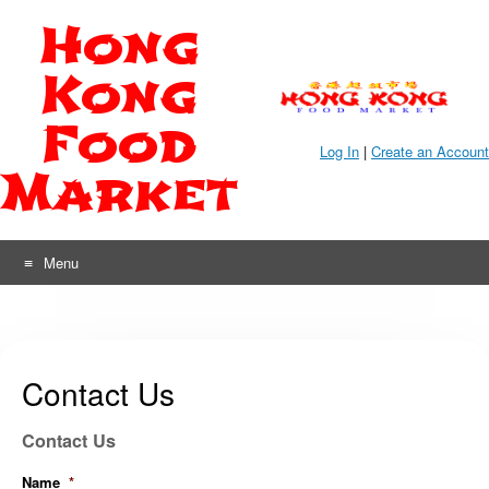
Skip
Hong
to
content
Kong
Food
Log In
|
Create an Account
Market
Menu
Contact Us
Contact Us
Name
*